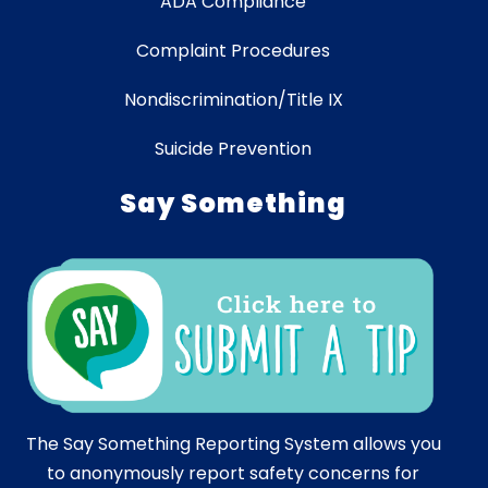
ADA Compliance
Complaint Procedures
Nondiscrimination/Title IX
Suicide Prevention
Say Something
The Say Something Reporting System allows you
to anonymously report safety concerns for