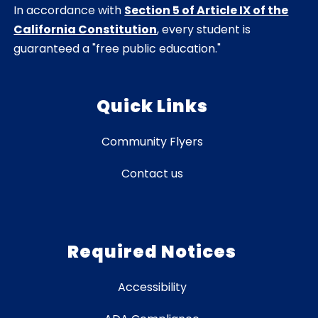
In accordance with
Section 5 of Article IX of the
California Constitution
, every student is
guaranteed a "free public education."
Quick Links
Community Flyers
Contact us
Required Notices
Accessibility