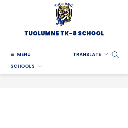
Skip
to
content
TUOLUMNE TK-8 SCHOOL
MENU
TRANSLATE
SEARC
SCHOOLS