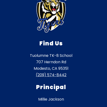
Find Us
Tuolumne TK-8 School
707 Herndon Rd
Modesto, CA 95351
(209) 574-8442
Principal
Millie Jackson