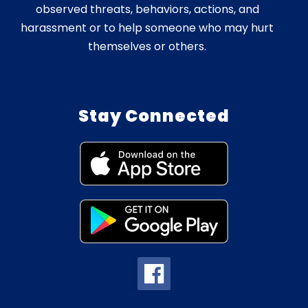
observed threats, behaviors, actions, and
harassment or to help someone who may hurt
themselves or others.
Stay Connected