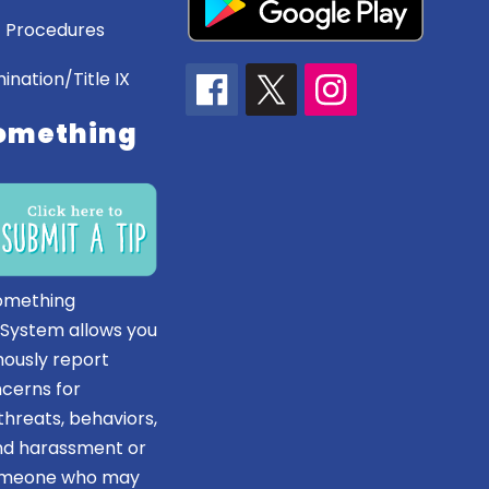
 Procedures
ination/Title IX
omething
omething
 System allows you
ously report
ncerns for
hreats, behaviors,
and harassment or
someone who may