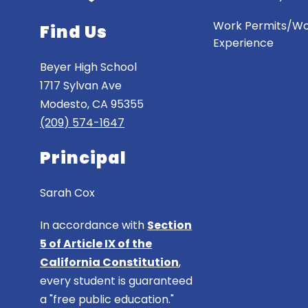
Work Permits/W
Find Us
Experience
Beyer High School
1717 Sylvan Ave
Modesto, CA 95355
(209) 574-1647
Principal
Sarah Cox
In accordance with
Section
5 of Article IX of the
California Constitution
,
every student is guaranteed
a "free public education."