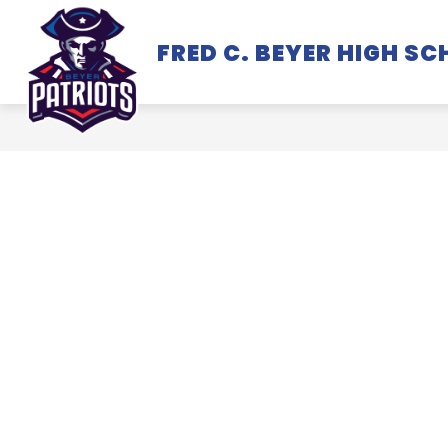
Skip
to
FRED C. BEYER HIGH S
SCHOOL INFORMATION
content