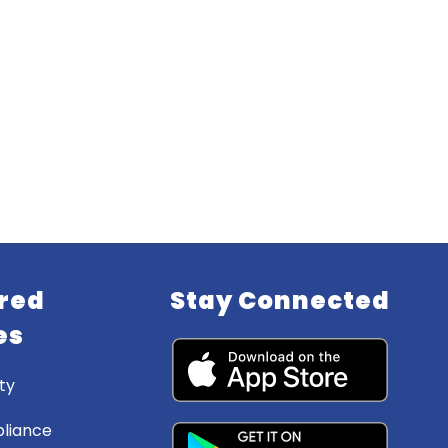
red
Stay Connected
es
ty
liance