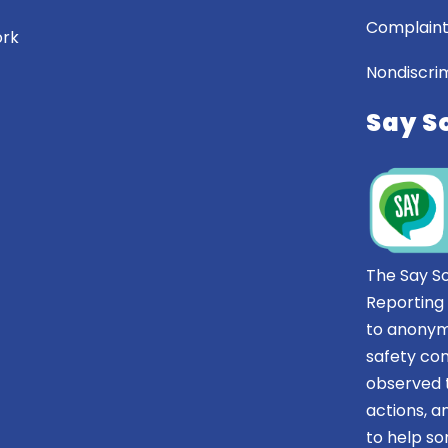
Complaint
ork
Nondiscrim
Say S
The Say S
Reporting
to anonym
safety co
observed t
actions, 
to help 