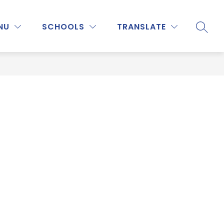
Show
Show
Show
NU
ATHLETICS
SCHOOLS
MORE
TRANSLATE
PROGRAMS & ACTIVITIES
SEARC
submenu
submenu
submenu
for
for
for
Staff
Athletics