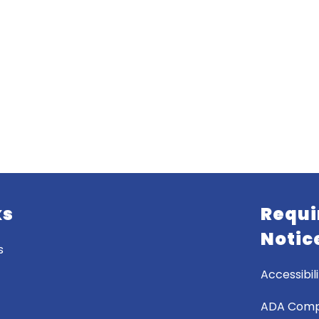
ks
Requi
Notic
s
Accessibili
ADA Comp