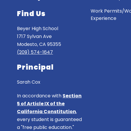
Work Permits/W
Find Us
Experience
Beyer High School
1717 Sylvan Ave
Modesto, CA 95355
(209) 574-1647
Principal
Sarah Cox
In accordance with
Section
5 of Article IX of the
California Constitution
,
every student is guaranteed
a "free public education."