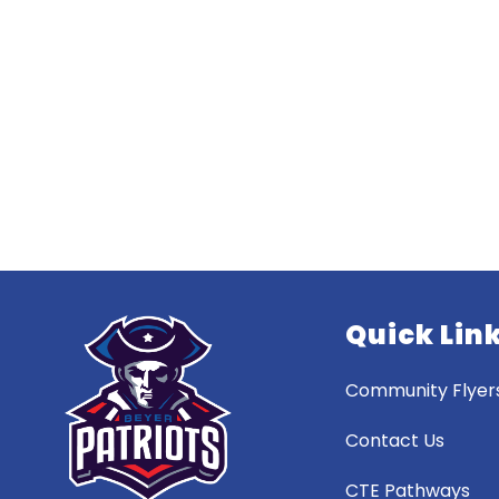
Quick Lin
Community Flyer
Contact Us
CTE Pathways