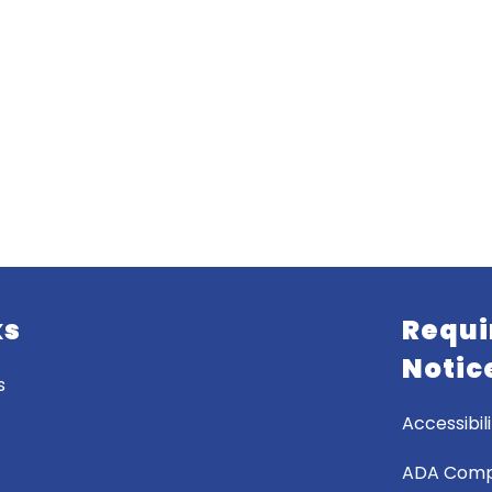
ks
Requi
Notic
s
Accessibili
ADA Comp