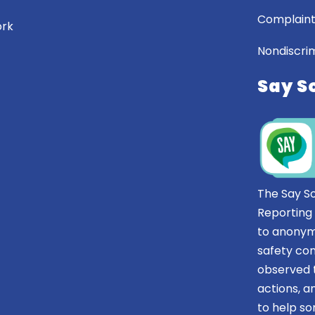
Complaint
ork
Nondiscrim
Say S
The Say S
Reporting
to anonym
safety co
observed t
actions, 
to help 