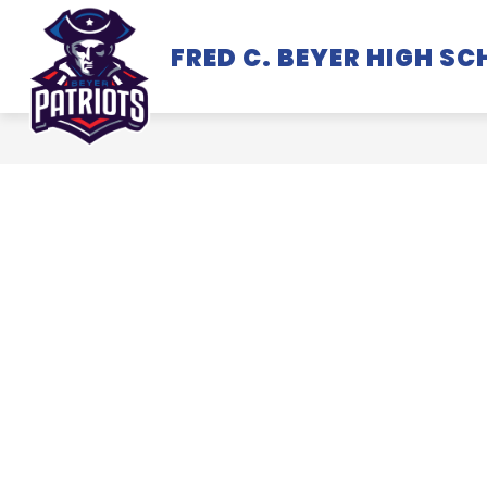
Skip
to
FRED C. BEYER HIGH S
SCHOOL INFORMATION
content