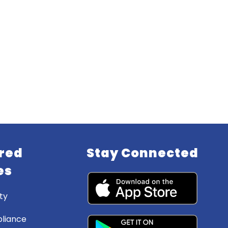
red
Stay Connected
es
ty
liance