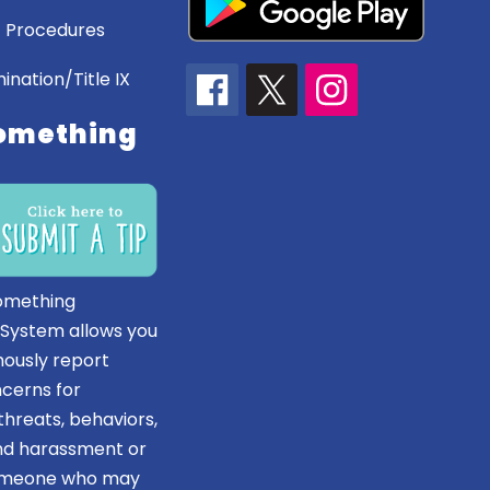
 Procedures
ination/Title IX
omething
omething
 System allows you
ously report
ncerns for
hreats, behaviors,
and harassment or
someone who may