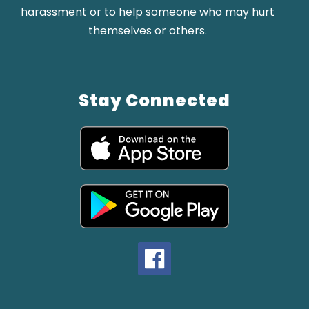
harassment or to help someone who may hurt
themselves or others.
Stay Connected