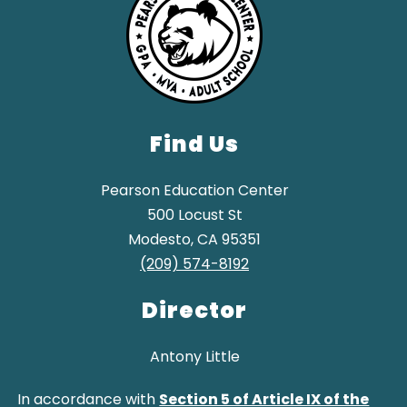
Find Us
Pearson Education Center
500 Locust St
Modesto, CA 95351
(209) 574-8192
Director
Antony Little
In accordance with
Section 5 of Article IX of the