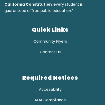
California Constitution
, every student is
guaranteed a "free public education."
Quick Links
Community Flyers
Contact Us
Required Notices
Accessibility
ADA Compliance