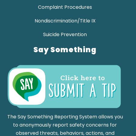
Complaint Procedures
Nondiscrimination/Title IX
Suicide Prevention
Say Something
The Say Something Reporting System allows you
to anonymously report safety concerns for
observed threats, behaviors, actions, and