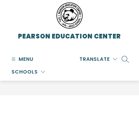
Skip
to
content
PEARSON EDUCATION CENTER
MENU
TRANSLATE
SEARC
SCHOOLS