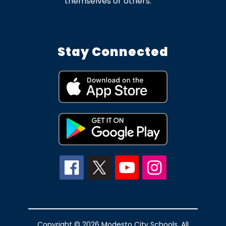
themselves or others.
Stay Connected
Copyright © 2026 Modesto City Schools. All