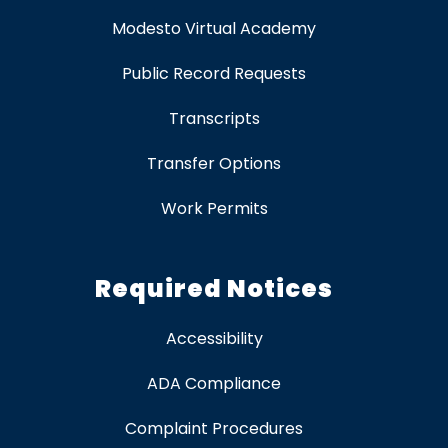
Modesto Virtual Academy
Public Record Requests
Transcripts
Transfer Options
Work Permits
Required Notices
Accessibility
ADA Compliance
Complaint Procedures