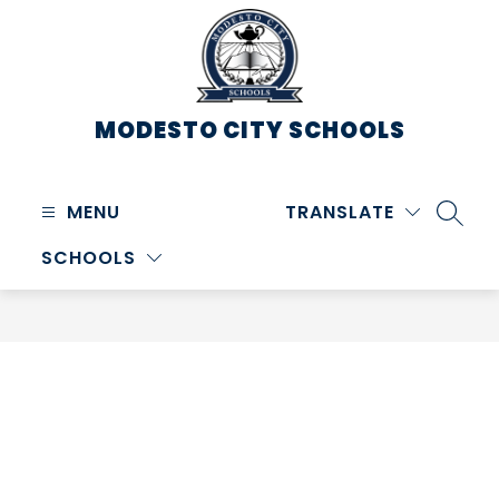
Skip
to
content
MODESTO CITY
SCHOOLS
MENU
TRANSLATE
SEARC
SCHOOLS