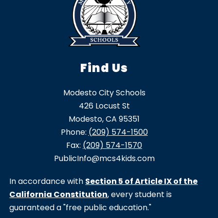
Find Us
Modesto City Schools
426 Locust St
Modesto, CA 95351
Phone:
(209) 574-1500
Fax:
(209) 574-1570
PublicInfo@mcs4kids.com
In accordance with
Section 5 of Article IX of the
California Constitution
, every student is
guaranteed a "free public education."