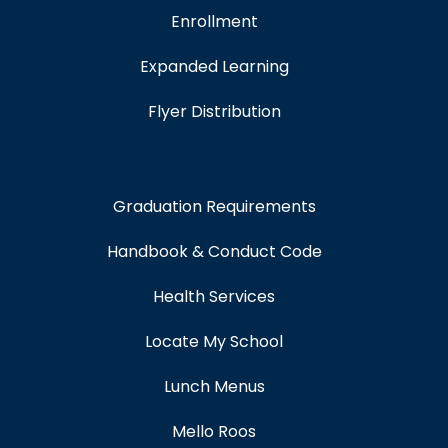
Enrollment
Expanded Learning
Flyer Distribution
Graduation Requirements
Handbook & Conduct Code
Health Services
Locate My School
Lunch Menus
Mello Roos