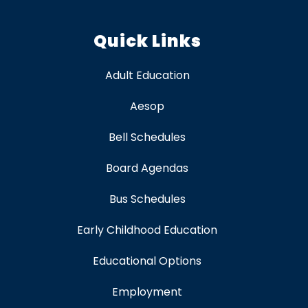
Quick Links
Adult Education
Aesop
Bell Schedules
Board Agendas
Bus Schedules
Early Childhood Education
Educational Options
Employment