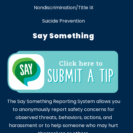
Nondiscrimination/Title IX
Suicide Prevention
Say Something
The Say Something Reporting System allows you
to anonymously report safety concerns for
observed threats, behaviors, actions, and
harassment or to help someone who may hurt